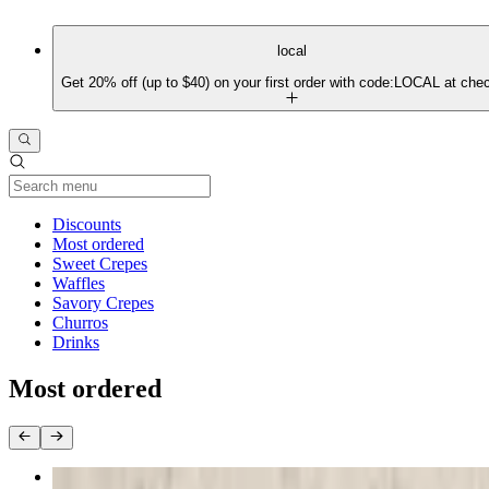
local
Get 20% off (up to $40) on your first order with code:LOCAL at che
Current Category
Discounts
Most ordered
Sweet Crepes
Waffles
Savory Crepes
Churros
Drinks
Most ordered
D'France Crepe