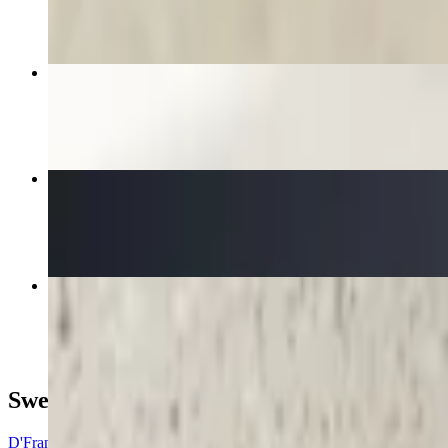
$6.73
Churros
$4.40+
Besos Frances Crepe
$15.78
Le Fort Crepe
$12.16
Sweet Crepes
D'France Crepe