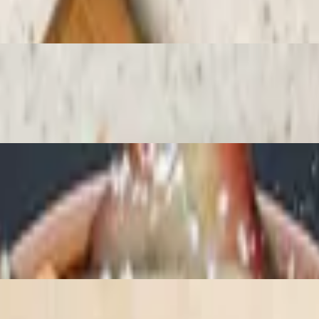
ry sauce, ice cream (chocolate, vanilla or strawberry) and whipped cre
reshly sliced strawberries and Nutella and then dusted with powdered su