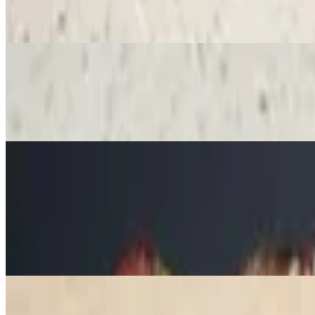
$15.78
Sliced strawberries, Nutella, whipped cream, powdered sugar, raspber
Besos Frances Crepe
$15.78
This French Kiss will leave you wanting a second date! Stuffed with f
Waffles
Regular Waffle
$12.16
Whipped cream, any sweet sauce, butter and powdered sugar
Strawberry and Banana Waffle