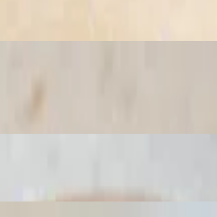
co de gallo