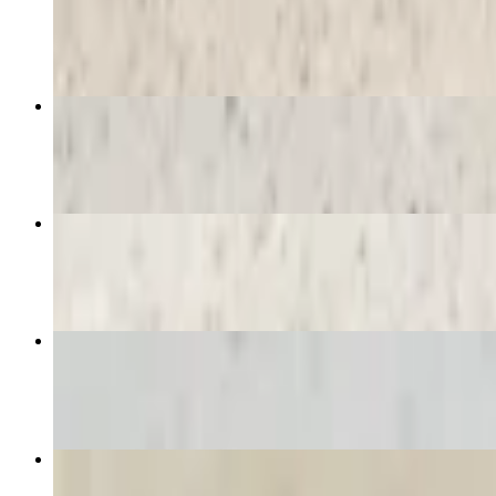
$12.16
Eiffel Tower Crepe
$12.16
De Luxe Vegetarian Crepe
$12.16
Bonjour Crepe
$12.16
Hot Spanish Chocolate