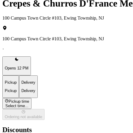
Crepes & Churros D'France M
100 Campus Town Circle #103, Ewing Township, NJ
100 Campus Town Circle #103, Ewing Township, NJ
·
Opens 12 PM
Pickup
Delivery
Pickup
Delivery
Pickup time
Select time...
Ordering not available
Discounts