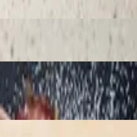
am
gar, white chocolate, grated pistachio and chopped kit kats.