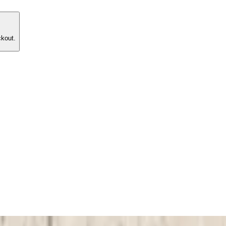
ckout.