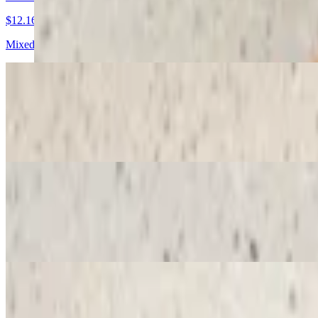
$12.16
Mixed bananas and strawberries, Nutella, whipped cream and powder
Eiffel Tower Crepe
$12.16
Sliced strawberries, Nutella, whipped cream, powdered sugar and ras
Versailles Crepe
$12.16
Sliced bananas, dulce de leche, chopped nuts, whipped cream, powde
Strawberry Sunday Crepe