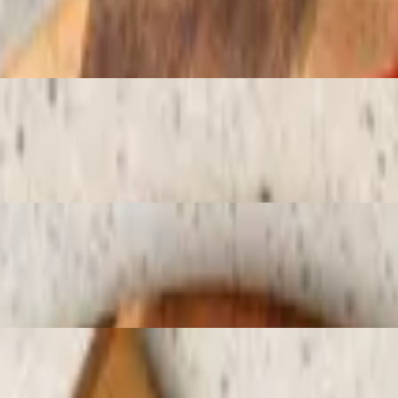
ed sugar
pberry sauce
red sugar and chocolate sauce