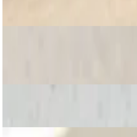
$12.16
Nutella, strawberries, banana, powdered sugar and whipped cream
Savory Crepes
Bonjour Crepe
$12.16
Scrambled eggs, mozzarella cheese, ham, turkey or bacon
Le Mexicaine Crepe
$12.16
Scrambled eggs, chorizo (Spanish sausage), mozzarella cheese and pi