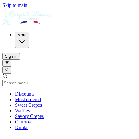
Skip to main
More
Sign in
Current Category
Discounts
Most ordered
Sweet Crepes
Waffles
Savory Crepes
Churros
Drinks