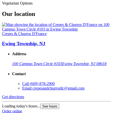
Vegetarian Options
Our location
Crepes & Churros D'France
Ewing Township, NJ
Address
100 Campus Town Circle #103
Ewing Township, NJ 08618
Contact
Call
(609) 878-2900
Email
crepesandchurrosllc@gmail.com
Get directions
Loading today's hours...
See hours
Order online