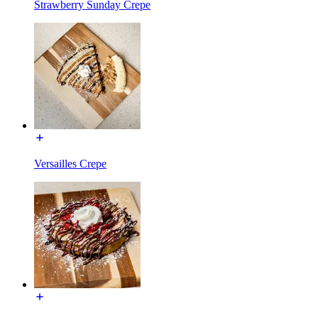
Strawberry Sunday Crepe
Versailles Crepe