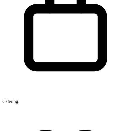
Catering