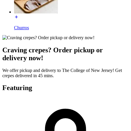
Churros
Craving crepes? Order pickup or
delivery now!
We offer pickup and delivery to The College of New Jersey! Get
crepes delivered in 45 mins.
Featuring