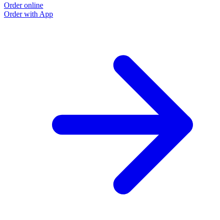
Order online
Order with App