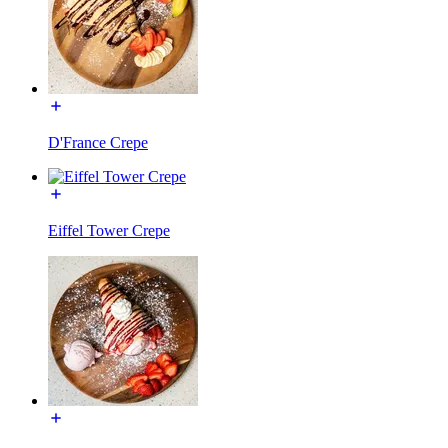
D'France Crepe
Eiffel Tower Crepe