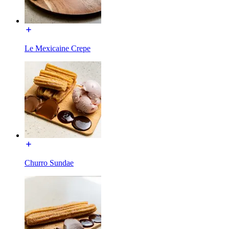
Le Mexicaine Crepe
Churro Sundae