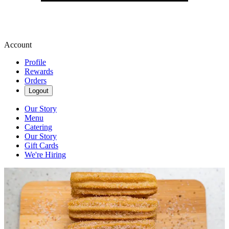
Account
Profile
Rewards
Orders
Logout
Our Story
Menu
Catering
Our Story
Gift Cards
We're Hiring