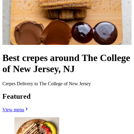
Best crepes around The College
of New Jersey, NJ
Crepes Delivery to The College of New Jersey
Featured
View menu