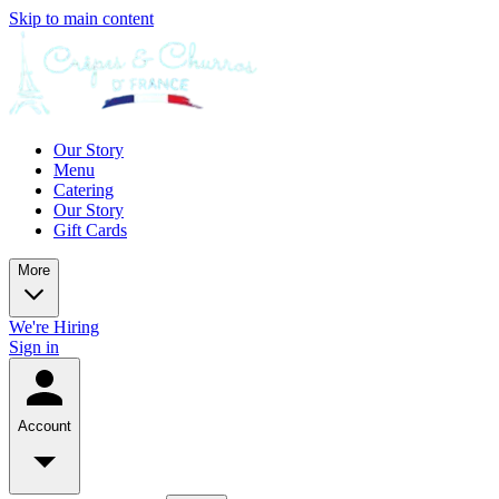
Skip to main content
Our Story
Menu
Catering
Our Story
Gift Cards
More
We're Hiring
Sign in
Account