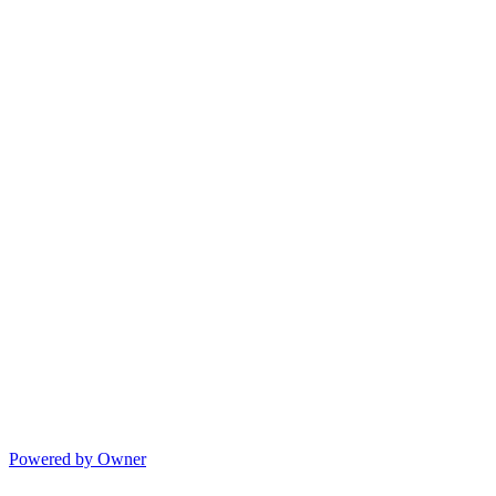
Powered by Owner