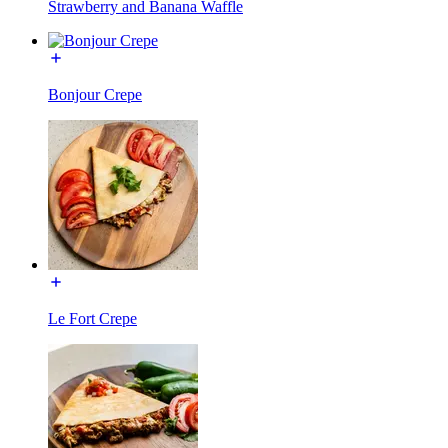
Strawberry and Banana Waffle
Bonjour Crepe
Le Fort Crepe