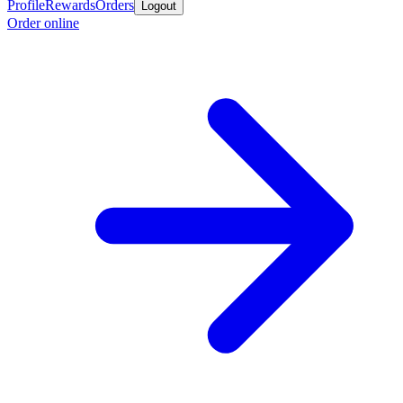
Profile
Rewards
Orders
Logout
Order online