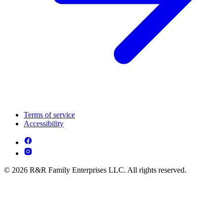
Terms of service
Accessibility
© 2026 R&R Family Enterprises LLC. All rights reserved.