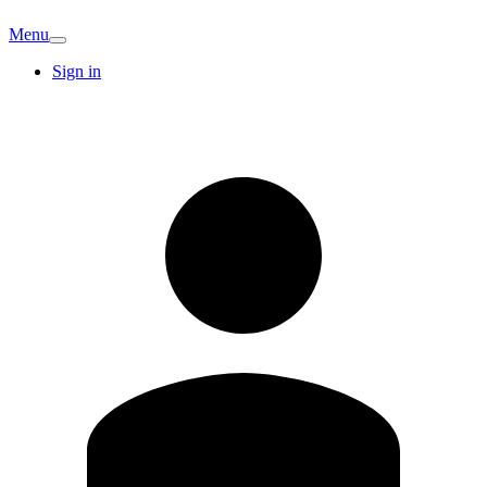
Menu
Sign in