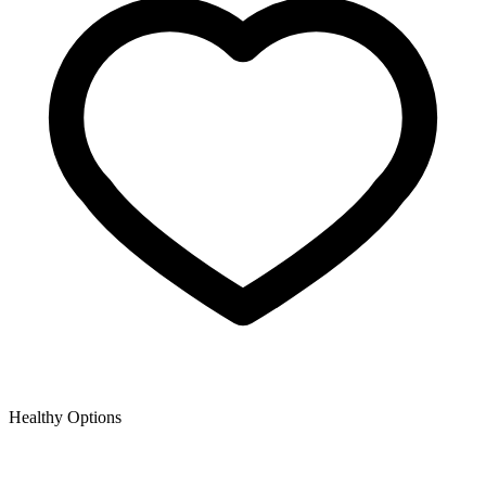
Healthy Options