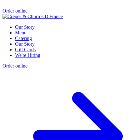
Order online
Our Story
Menu
Catering
Our Story
Gift Cards
We're Hiring
Order online