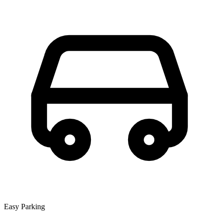
Easy Parking