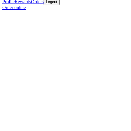
Profile
Rewards
Orders
Logout
Order online