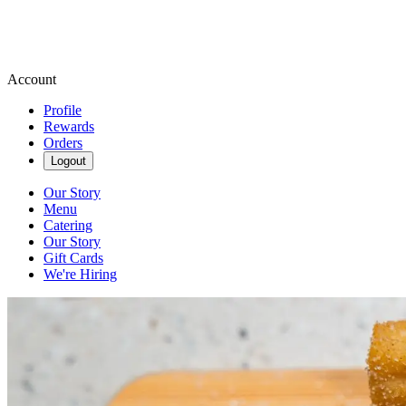
Account
Profile
Rewards
Orders
Logout
Our Story
Menu
Catering
Our Story
Gift Cards
We're Hiring