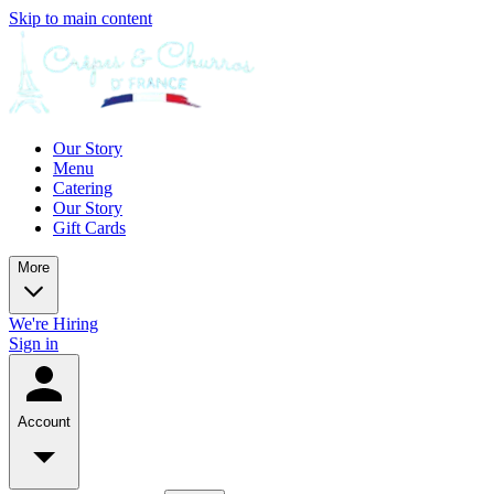
Skip to main content
Our Story
Menu
Catering
Our Story
Gift Cards
More
We're Hiring
Sign in
Account