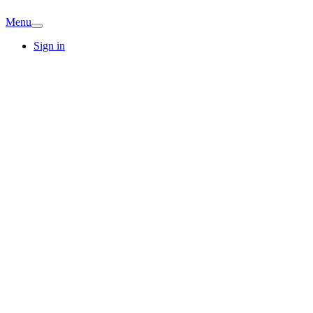
Menu
Sign in