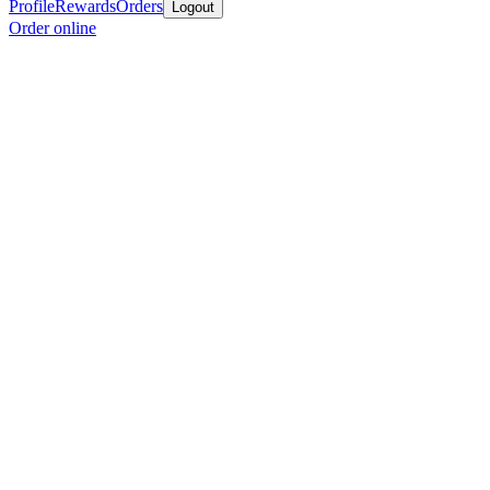
Profile
Rewards
Orders
Logout
Order online