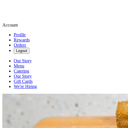
Account
Profile
Rewards
Orders
Logout
Our Story
Menu
Catering
Our Story
Gift Cards
We're Hiring