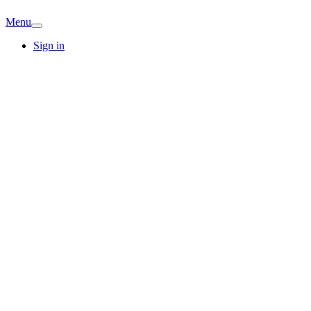
Menu
Sign in