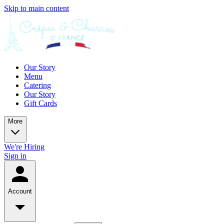
Skip to main content
Our Story
Menu
Catering
Our Story
Gift Cards
More
We're Hiring
Sign in
Account