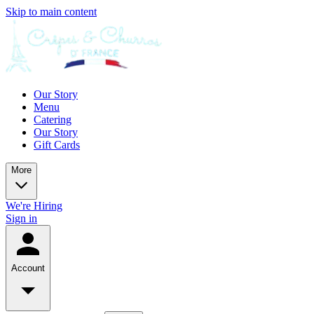
Skip to main content
Our Story
Menu
Catering
Our Story
Gift Cards
More
We're Hiring
Sign in
Account