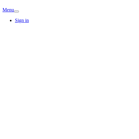
Menu
Sign in