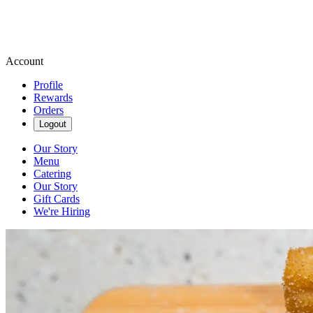
Account
Profile
Rewards
Orders
Logout
Our Story
Menu
Catering
Our Story
Gift Cards
We're Hiring