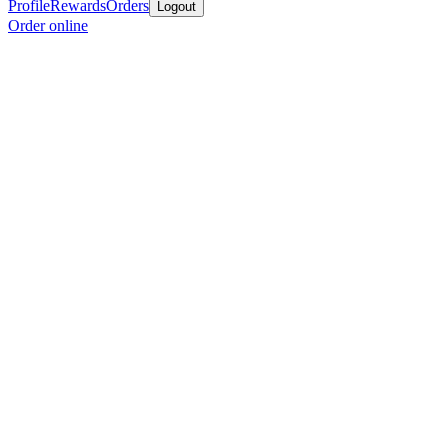
Profile
Rewards
Orders
Logout
Order online